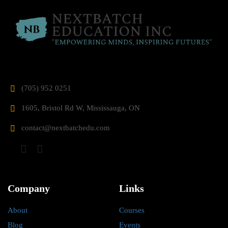
(705) 952 0251
1605, Bristol Rd W, Mississauga, ON
contact@nextbatchedu.com
Company
Links
About
Courses
Blog
Events