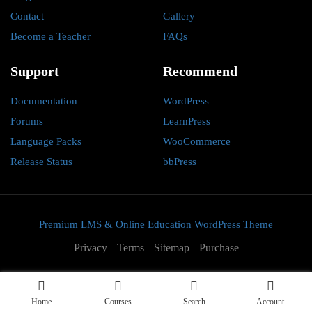
Contact
Gallery
Become a Teacher
FAQs
Support
Recommend
Documentation
WordPress
Forums
LearnPress
Language Packs
WooCommerce
Release Status
bbPress
Premium LMS & Online Education WordPress Theme
Privacy
Terms
Sitemap
Purchase
Home
Courses
Search
Account