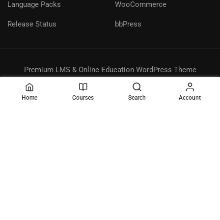
Language Packs
WooCommerce
Release Status
bbPress
Premium LMS & Online Education WordPress Theme
Privacy
Terms
Sitemap
Purchase
Home
Courses
Search
Account
BECOME AN INSTRUCTOR?