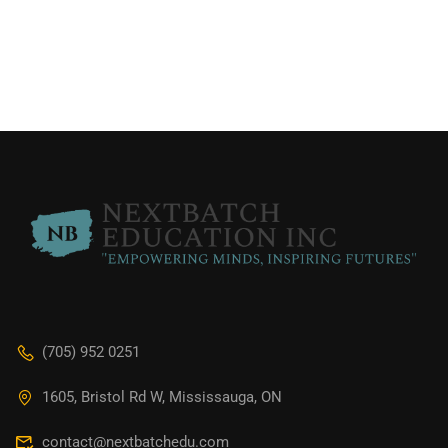
(705) 952 0251
1605, Bristol Rd W, Mississauga, ON
contact@nextbatchedu.com