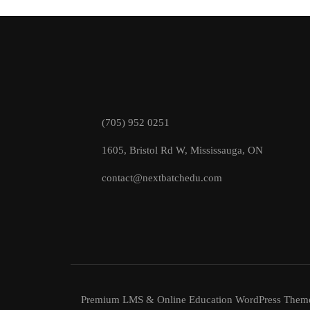
(705) 952 0251
1605, Bristol Rd W, Mississauga, ON
contact@nextbatchedu.com
Premium LMS & Online Education WordPress Them