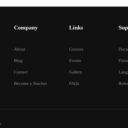
Company
Links
Sup
About
Courses
Docu
Blog
Events
Foru
Contact
Gallery
Lang
Become a Teacher
FAQs
Relea
e