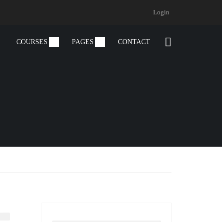
Login
COURSES
PAGES
CONTACT