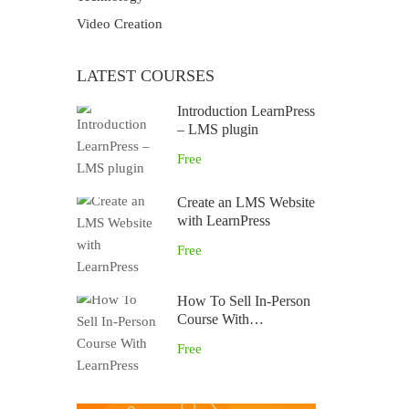
Video Creation
LATEST COURSES
Introduction LearnPress
– LMS plugin
Free
Create an LMS Website
with LearnPress
Free
How To Sell In-Person
Course With
LearnPress
Free