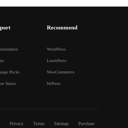
port
Recommend
mentation
WordPress
ms
LearnPress
uage Packs
WooCommerce
se Status
bbPress
Privacy
Terms
Sitemap
Purchase