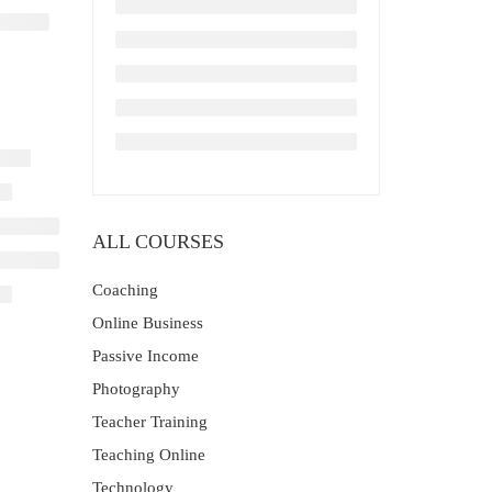
ALL COURSES
Coaching
Online Business
Passive Income
Photography
Teacher Training
Teaching Online
Technology