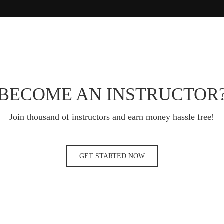
BECOME AN INSTRUCTOR
Join thousand of instructors and earn money hassle free!
GET STARTED NOW