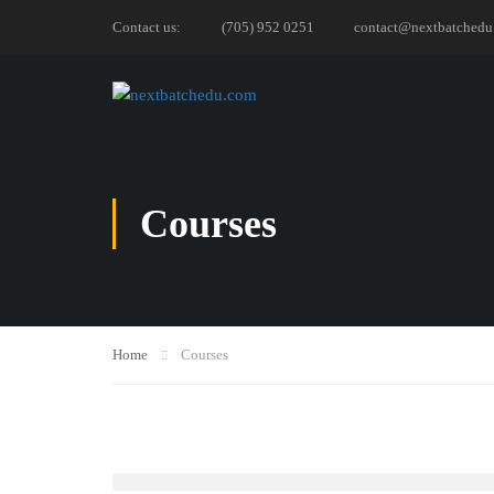
Contact us:
(705) 952 0251
contact@nextbatchedu
Courses
Home
Courses