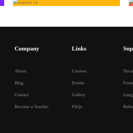
Company
Links
Sup
About
Courses
Docu
Blog
Events
Foru
Contact
Gallery
Lang
Become a Teacher
FAQs
Relea