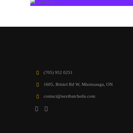
(705) 952 0251
1605, Bristol Rd W, Mississauga, ON
contact@nextbatchedu.com