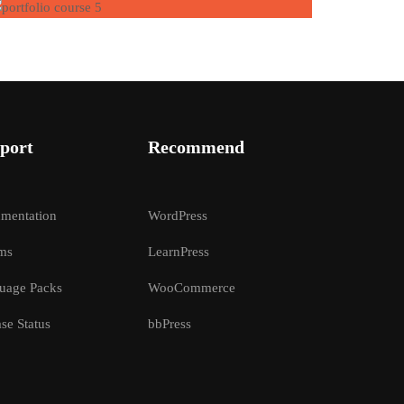
port
Recommend
mentation
WordPress
ms
LearnPress
uage Packs
WooCommerce
se Status
bbPress