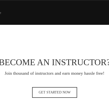
e
BECOME AN INSTRUCTOR
Join thousand of instructors and earn money hassle free!
GET STARTED NOW