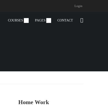
Login
COURSES
PAGES
CONTACT
Home Work