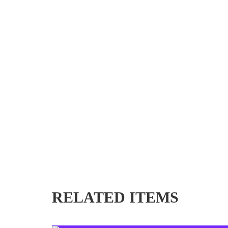
RELATED ITEMS