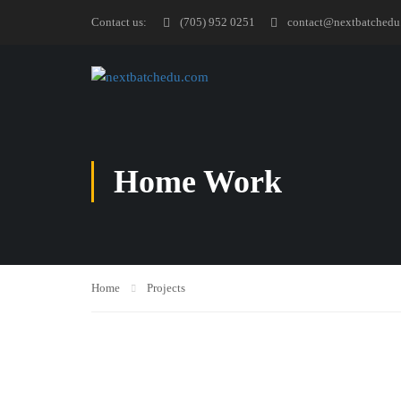
Contact us:
(705) 952 0251
contact@nextbatchedu
Home Work
Home
Projects