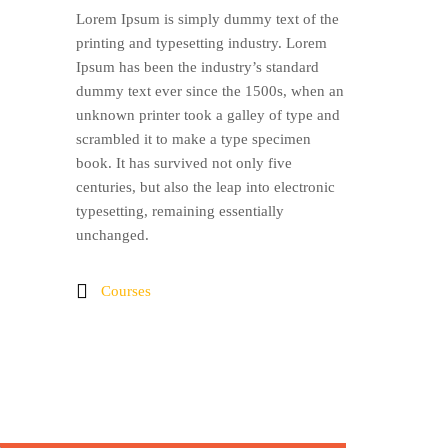
Lorem Ipsum is simply dummy text of the
printing and typesetting industry. Lorem
Ipsum has been the industry’s standard
dummy text ever since the 1500s, when an
unknown printer took a galley of type and
scrambled it to make a type specimen
book. It has survived not only five
centuries, but also the leap into electronic
typesetting, remaining essentially
unchanged.
Courses