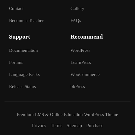
Contact
Gallery
Become a Teacher
FAQs
Support
Recommend
Documentation
WordPress
Forums
LearnPress
Language Packs
WooCommerce
Release Status
bbPress
Premium LMS & Online Education WordPress Theme
Privacy
Terms
Sitemap
Purchase