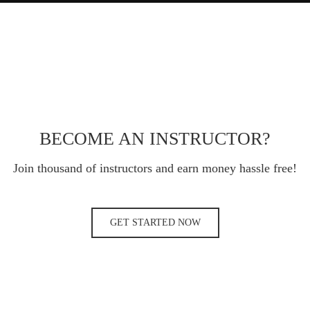
BECOME AN INSTRUCTOR?
Join thousand of instructors and earn money hassle free!
GET STARTED NOW