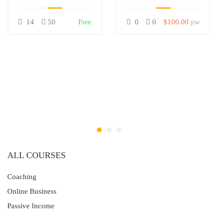
LearnPress
14
50
Free
0
0
$100.00
pw
ALL COURSES
Coaching
Online Business
Passive Income