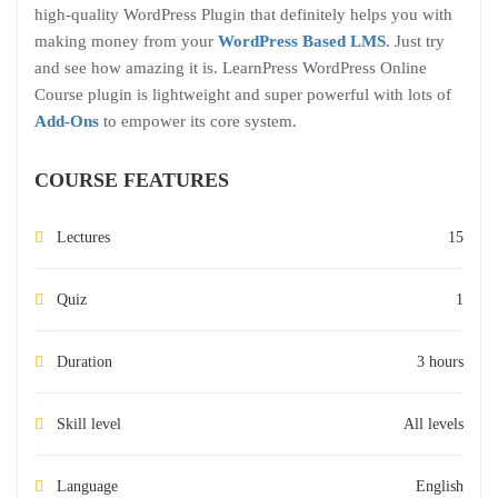
high-quality WordPress Plugin that definitely helps you with
making money from your
WordPress Based LMS
. Just try
and see how amazing it is. LearnPress WordPress Online
Course plugin is lightweight and super powerful with lots of
Add-Ons
to empower its core system.
COURSE FEATURES
Lectures
15
Quiz
1
Duration
3 hours
Skill level
All levels
Language
English