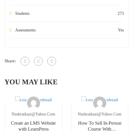
Students
273
Assessments
Yes
Share:
YOU MAY LIKE
Nushratkazi@yahoo.com
Nushratkazi@yahoo.com
Create an LMS Website
How To Sell In-Person
with LearnPress
Course With