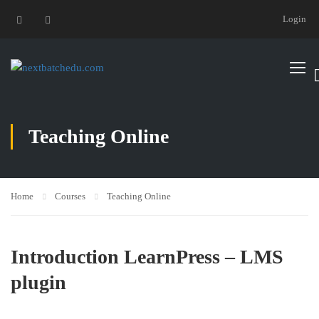
Login
Teaching Online
Home
Courses
Teaching Online
Introduction LearnPress – LMS
plugin