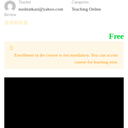
Teacher
Categories
nushratkazi@yahoo.com
Teaching Online
Review
Free
Enrollment in the course is not mandatory. You can access
course for learning now.