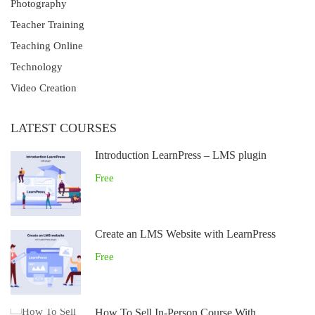
Photography
Teacher Training
Teaching Online
Technology
Video Creation
LATEST COURSES
Introduction LearnPress – LMS plugin
Free
Create an LMS Website with LearnPress
Free
How To Sell In-Person Course With