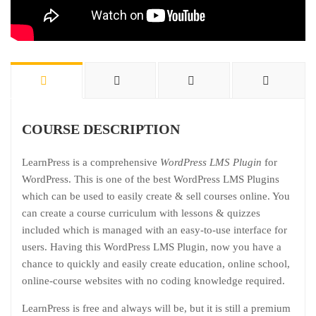
COURSE DESCRIPTION
LearnPress is a comprehensive
WordPress LMS Plugin
for
WordPress. This is one of the best WordPress LMS Plugins
which can be used to easily create & sell courses online. You
can create a course curriculum with lessons & quizzes
included which is managed with an easy-to-use interface for
users. Having this WordPress LMS Plugin, now you have a
chance to quickly and easily create education, online school,
online-course websites with no coding knowledge required.
LearnPress is free and always will be, but it is still a premium