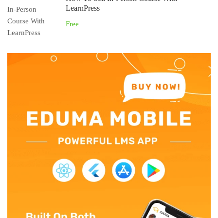
LearnPress
Free