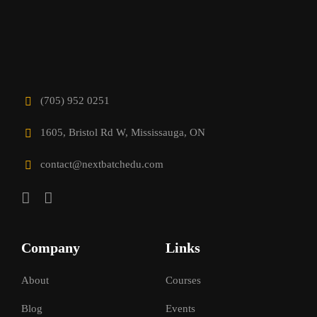
(705) 952 0251
1605, Bristol Rd W, Mississauga, ON
contact@nextbatchedu.com
Company
Links
About
Courses
Blog
Events