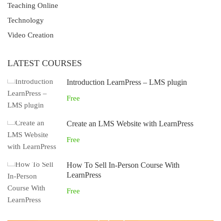
Teaching Online
Technology
Video Creation
LATEST COURSES
Introduction LearnPress – LMS plugin
Free
Create an LMS Website with LearnPress
Free
How To Sell In-Person Course With
LearnPress
Free