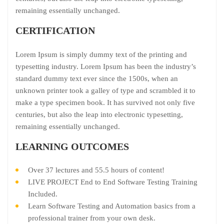
remaining essentially unchanged.
CERTIFICATION
Lorem Ipsum is simply dummy text of the printing and
typesetting industry. Lorem Ipsum has been the industry’s
standard dummy text ever since the 1500s, when an
unknown printer took a galley of type and scrambled it to
make a type specimen book. It has survived not only five
centuries, but also the leap into electronic typesetting,
remaining essentially unchanged.
LEARNING OUTCOMES
Over 37 lectures and 55.5 hours of content!
LIVE PROJECT End to End Software Testing Training
Included.
Learn Software Testing and Automation basics from a
professional trainer from your own desk.