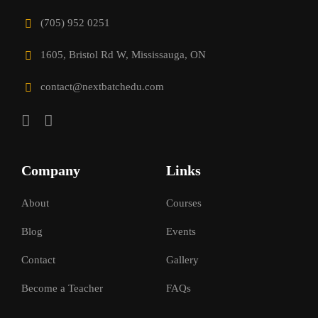
(705) 952 0251
1605, Bristol Rd W, Mississauga, ON
contact@nextbatchedu.com
Company
Links
About
Courses
Blog
Events
Contact
Gallery
Become a Teacher
FAQs