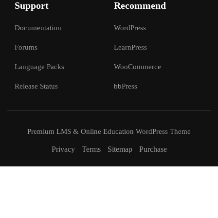
Support
Recommend
Documentation
WordPress
Forums
LearnPress
Language Packs
WooCommerce
Release Status
bbPress
Premium LMS & Online Education WordPress Theme
Privacy
Terms
Sitemap
Purchase