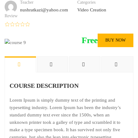
Teacher
Categories
nushratkazi@yahoo.com
Video Creation
Review
Free
BUY NOW
COURSE DESCRIPTION
Lorem Ipsum is simply dummy text of the printing and
typesetting industry. Lorem Ipsum has been the industry’s
standard dummy text ever since the 1500s, when an
unknown printer took a galley of type and scrambled it to
make a type specimen book. It has survived not only five
centuries, but also the leap into electronic typesetting,