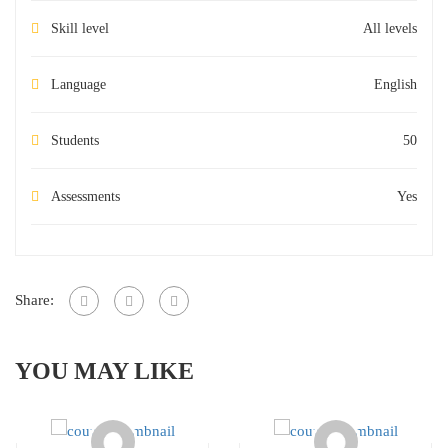
Skill level
All levels
Language
English
Students
50
Assessments
Yes
Share:
YOU MAY LIKE