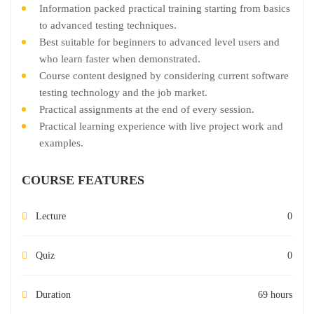
Information packed practical training starting from basics
to advanced testing techniques.
Best suitable for beginners to advanced level users and
who learn faster when demonstrated.
Course content designed by considering current software
testing technology and the job market.
Practical assignments at the end of every session.
Practical learning experience with live project work and
examples.
COURSE FEATURES
Lecture
0
Quiz
0
Duration
69 hours