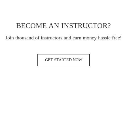
BECOME AN INSTRUCTOR?
Join thousand of instructors and earn money hassle free!
GET STARTED NOW