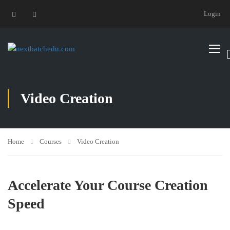
Login
Video Creation
Home
Courses
Video Creation
Accelerate Your Course Creation
Speed