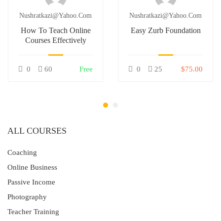
Nushratkazi@yahoo.com
Nushratkazi@yahoo.com
How To Teach Online
Easy Zurb Foundation
Courses Effectively
0
60
Free
0
25
$75.00
ALL COURSES
Coaching
Online Business
Passive Income
Photography
Teacher Training