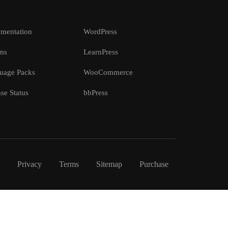
mentation
WordPress
ms
LearnPress
uage Packs
WooCommerce
se Status
bbPress
Privacy
Terms
Sitemap
Purchase