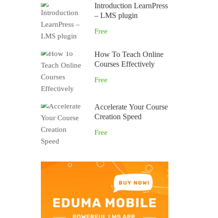
Introduction LearnPress
– LMS plugin
Free
How To Teach Online
Courses Effectively
Free
Accelerate Your Course
Creation Speed
Free