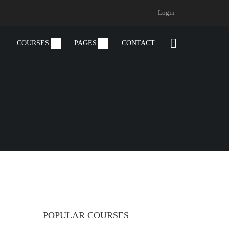
Login
COURSES
PAGES
CONTACT
POPULAR COURSES