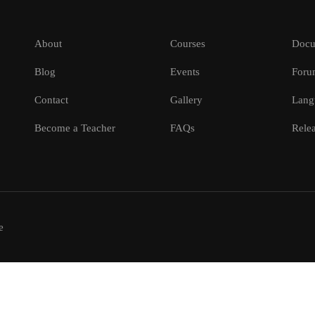
About
Courses
Docu
Blog
Events
Foru
Contact
Gallery
Lang
Become a Teacher
FAQs
Relea
e