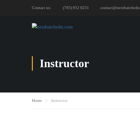
Contact us:
(705) 952 0251
contact@nextbatchedu
Instructor
Home
Instructor