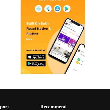
port
Recommend