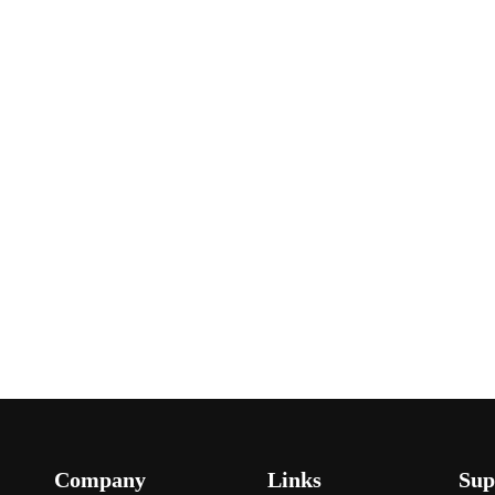
Company
Links
Sup