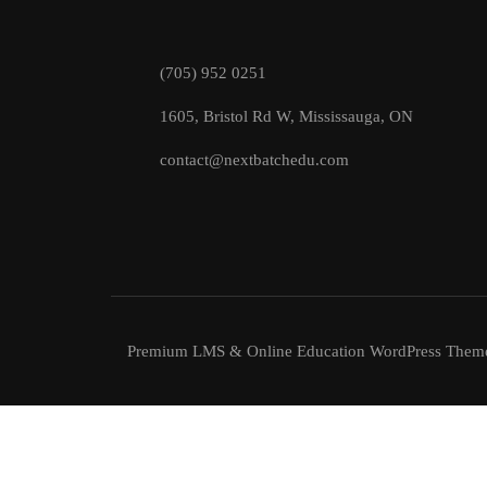
(705) 952 0251
1605, Bristol Rd W, Mississauga, ON
contact@nextbatchedu.com
Premium LMS & Online Education WordPress Them