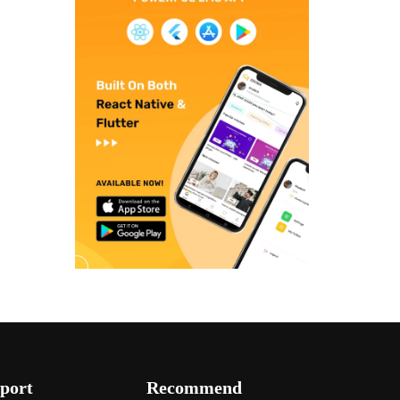
port
Recommend