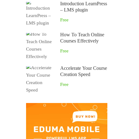
Introduction LearnPress
– LMS plugin
Free
How To Teach Online
Courses Effectively
Free
Accelerate Your Course
Creation Speed
Free