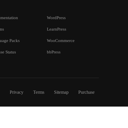
mentation
WordPress
ms
LearnPress
uage Packs
WooCommerce
se Status
bbPress
Privacy
Terms
Sitemap
Purchase