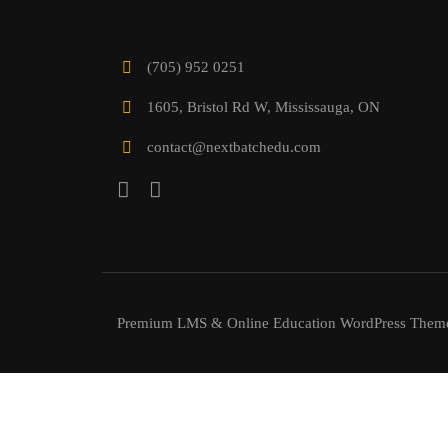
(705) 952 0251
1605, Bristol Rd W, Mississauga, ON
contact@nextbatchedu.com
Premium LMS & Online Education WordPress Them