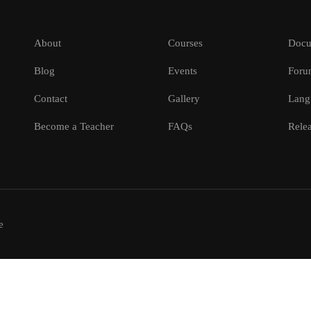
About
Courses
Docu
Blog
Events
Foru
Contact
Gallery
Lang
Become a Teacher
FAQs
Relea
e