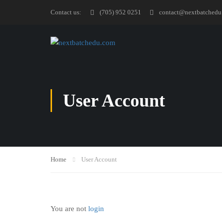
Contact us:
(705) 952 0251
contact@nextbatchedu
User Account
Home
User Account
You are not
login