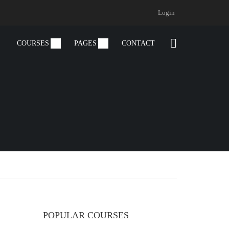
Login
COURSES
PAGES
CONTACT
POPULAR COURSES