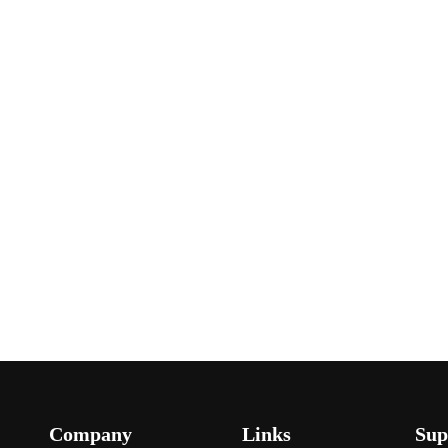
Company
Links
Sup