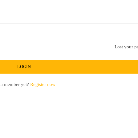
Lost your p
 a member yet?
Register now