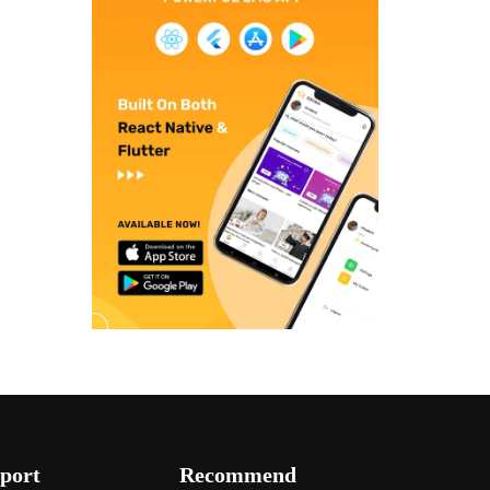
port
Recommend