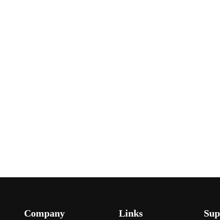
Company
Links
Sup