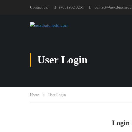
Contact us:
(705) 952 0251
contact@nextbatchedu
User Login
Home
User Login
Login 