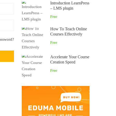
Introduction LearnPress
– LMS plugin
Free
How To Teach Online
Courses Effectively
assword?
Free
Accelerate Your Course
Creation Speed
Free