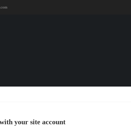
.com
with your site account