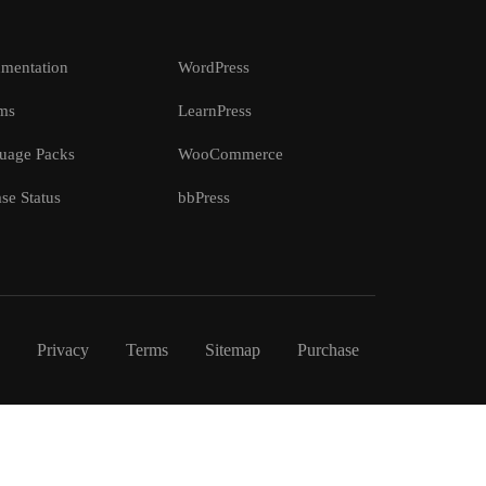
mentation
WordPress
ms
LearnPress
uage Packs
WooCommerce
se Status
bbPress
Privacy
Terms
Sitemap
Purchase