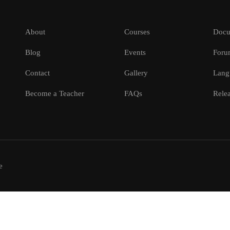
About
Courses
Docu
Blog
Events
Foru
Contact
Gallery
Lang
Become a Teacher
FAQs
Relea
e