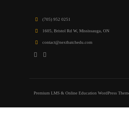
(705) 952 0251
1605, Bristol Rd W, Mississauga, ON
contact@nextbatchedu.com
Premium LMS & Online Education WordPress Them