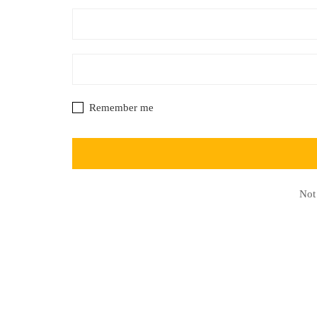
Remember me
Not