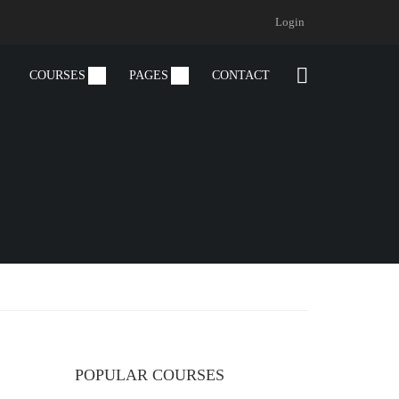
Login
COURSES
PAGES
CONTACT
POPULAR COURSES